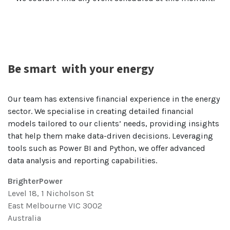
Be smart
with your energy
Our team has extensive financial experience in the energy
sector. We specialise in creating detailed financial
models tailored to our clients’ needs, providing insights
that help them make data-driven decisions. Leveraging
tools such as Power BI and Python, we offer advanced
data analysis and reporting capabilities.
BrighterPower
Level 18, 1 Nicholson St
East Melbourne VIC 3002
Australia