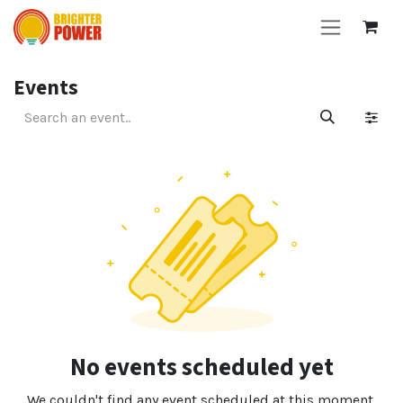
Skip to Content
Events
No events scheduled yet
We couldn't find any event scheduled at this moment.